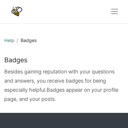
Help
Badges
Badges
Besides gaining reputation with your questions
and answers, you receive badges for being
especially helpful.
Badges appear on your profile
page, and your posts.