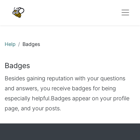
Help
Badges
Badges
Besides gaining reputation with your questions
and answers, you receive badges for being
especially helpful.
Badges appear on your profile
page, and your posts.