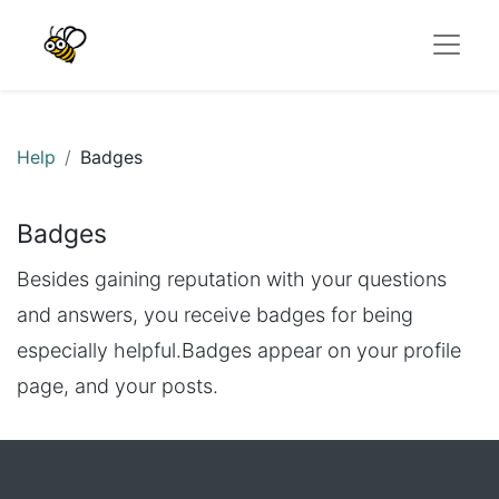
Help
Badges
Badges
Besides gaining reputation with your questions
and answers, you receive badges for being
especially helpful.
Badges appear on your profile
page, and your posts.