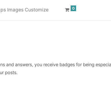
0
ps Images Customize
ons and answers, you receive badges for being especial
ur posts.