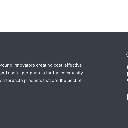
 young innovators creating cost-effective
nd useful peripherals for the community.
e affordable products that are the best of