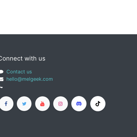
Connect with us
Contact us
​hello@melgeek.com