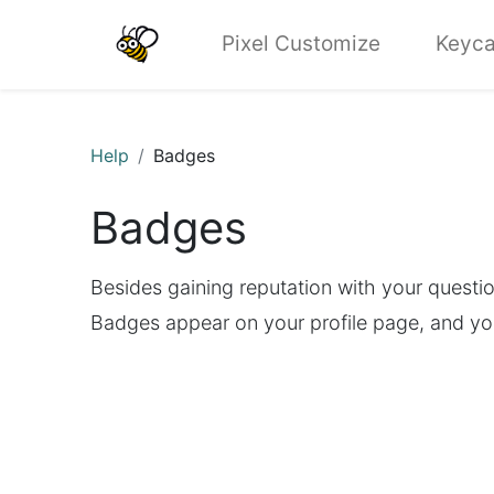
Pixel Customize
Keyca
Help
Badges
Badges
Besides gaining reputation with your questi
Badges appear on your profile page, and yo