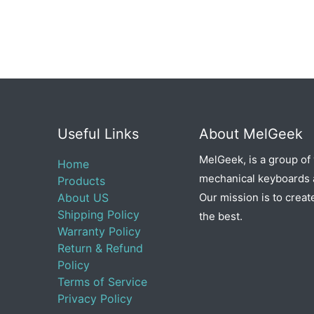
Useful Links
About MelGeek
MelGeek, is a group of
Home
mechanical keyboards a
Products
About US
Our mission is to creat
Shipping Policy
the best.
Warranty Policy
Return & Refund
Policy
Terms of Service
Privacy Policy