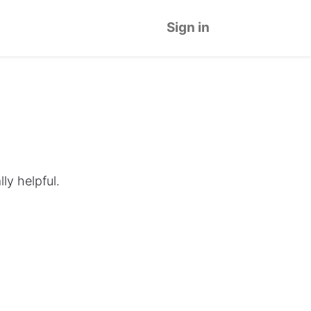
Sign in
ly helpful.