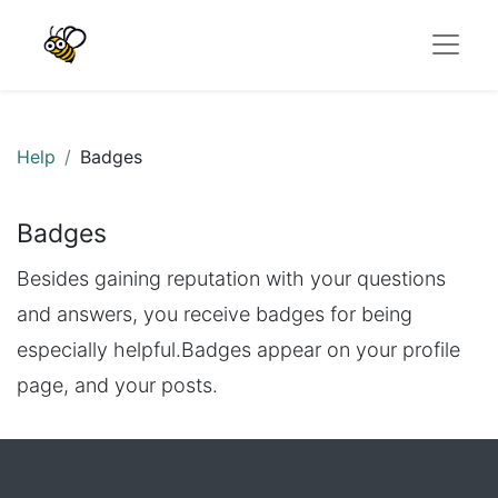
Help
Badges
Badges
Besides gaining reputation with your questions
and answers, you receive badges for being
especially helpful.
Badges appear on your profile
page, and your posts.