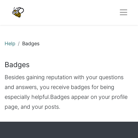
Help
Badges
Badges
Besides gaining reputation with your questions
and answers, you receive badges for being
especially helpful.
Badges appear on your profile
page, and your posts.