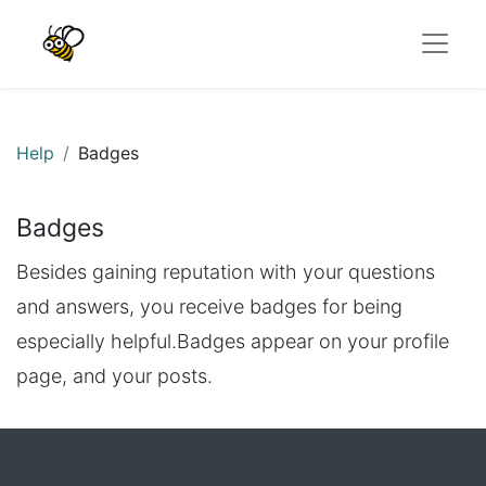
Help
Badges
Badges
Besides gaining reputation with your questions
and answers, you receive badges for being
especially helpful.
Badges appear on your profile
page, and your posts.