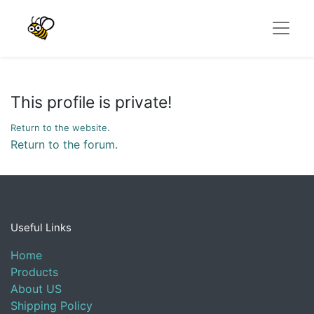
This profile is private!
Return to the website.
Return to the forum.
Useful Links
Home
Products
About US
Shipping Policy