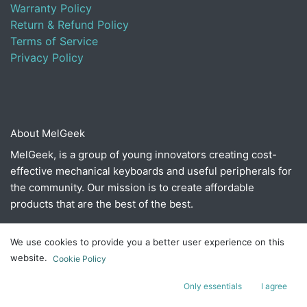
Warranty Policy
Return & Refund Policy
Terms of Service
Privacy Policy
About MelGeek
MelGeek, is a group of young innovators creating cost-
effective mechanical keyboards and useful peripherals for
the community. Our mission is to create affordable
products that are the best of the best.
We use cookies to provide you a better user experience on this
Connect with us
website.
Cookie Policy
Contact us
Only essentials
I agree
​hello@melgeek.com