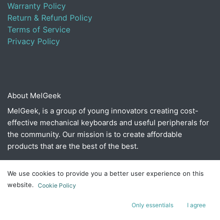
Warranty Policy
Return & Refund Policy
Terms of Service
Privacy Policy
About MelGeek
MelGeek, is a group of young innovators creating cost-
effective mechanical keyboards and useful peripherals for
the community. Our mission is to create affordable
products that are the best of the best.
We use cookies to provide you a better user experience on this
Connect with us
website.
Cookie Policy
Contact us
Only essentials
I agree
​hello@melgeek.com