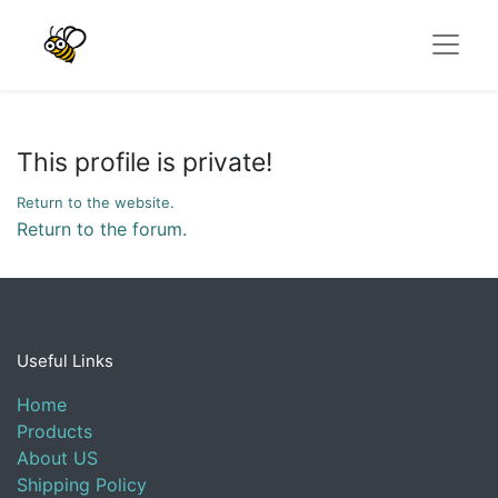
This profile is private!
Return to the website.
Return to the forum.
Useful Links
Home
Products
About US
Shipping Policy