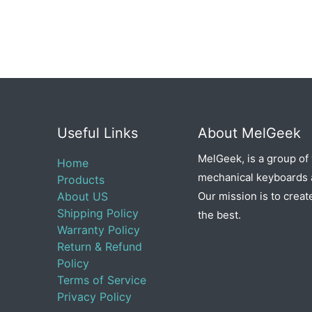
Useful Links
About MelGeek
MelGeek, is a group of
Home
mechanical keyboards a
Products
About US
Our mission is to creat
Shipping Policy
the best.
Warranty Policy
Return & Refund
Policy
Terms of Service
Privacy Policy