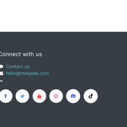
Connect with us
Contact us
​hello@melgeek.com