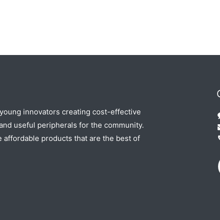
 young innovators creating cost-effective
nd useful peripherals for the community.
e affordable products that are the best of