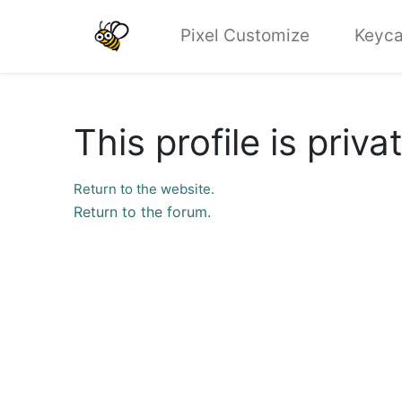
Pixel Customize
Keyca
This profile is priva
Return to the website.
Return to the forum.