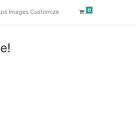
0
ps Images Customize
te!