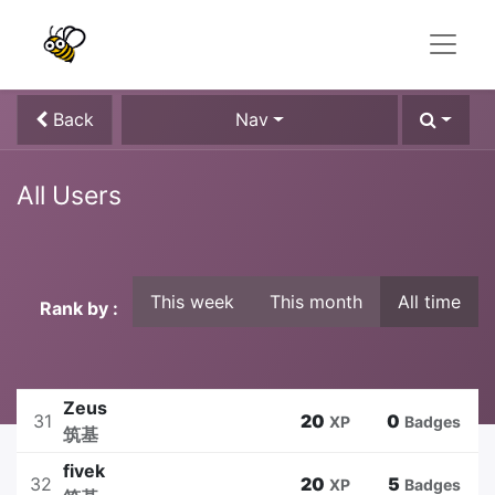
Back
Nav
All Users
This week
This month
All time
Rank by :
Zeus
31
20
0
XP
Badges
筑基
fivek
32
20
5
XP
Badges