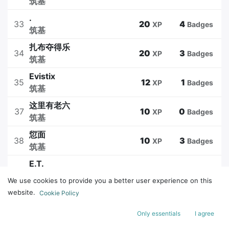
筑基
.
33
20
4
XP
Badges
筑基
扎布夺得乐
34
20
3
XP
Badges
筑基
Evistix
35
12
1
XP
Badges
筑基
这里有老六
37
10
0
XP
Badges
筑基
愆面
38
10
3
XP
Badges
筑基
E.T.
39
10
3
XP
Badges
筑基
We use cookies to provide you a better user experience on this
冬眠
website.
Cookie Policy
45
10
1
XP
Badges
筑基
Only essentials
I agree
水星记
46
10
0
XP
Badges