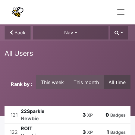
Back
Nav
All Users
This week
This month
All time
Rank by :
22Sparkle
121
3
0
XP
Badges
Newbie
ROIT
122
3
1
XP
Badges