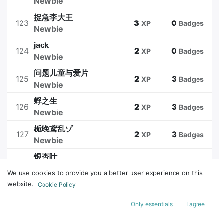
Newbie
捉急李大王
123
3
0
XP
Badges
Newbie
jack
124
2
0
XP
Badges
Newbie
问题儿童与爱片
125
2
3
XP
Badges
Newbie
蜉之生
126
2
3
XP
Badges
Newbie
栀晚鸢乱ゾ
127
2
3
XP
Badges
Newbie
银杏叶
128
2
0
XP
Badges
Newbie
We use cookies to provide you a better user experience on this
website.
Cookie Policy
1
2
3
4
5
Only essentials
I agree