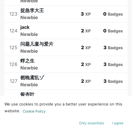
Newbie
捉急李大王
123
3
0
XP
Badges
Newbie
jack
124
2
0
XP
Badges
Newbie
问题儿童与爱片
125
2
3
XP
Badges
Newbie
蜉之生
126
2
3
XP
Badges
Newbie
栀晚鸢乱ゾ
127
2
3
XP
Badges
Newbie
银杏叶
128
2
0
XP
Badges
Newbie
We use cookies to provide you a better user experience on this
website.
Cookie Policy
1
2
3
4
5
Only essentials
I agree