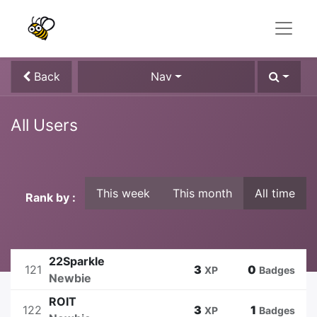
Back
Nav
All Users
This week
This month
All time
Rank by :
22Sparkle
121
3
0
XP
Badges
Newbie
ROIT
122
3
1
XP
Badges