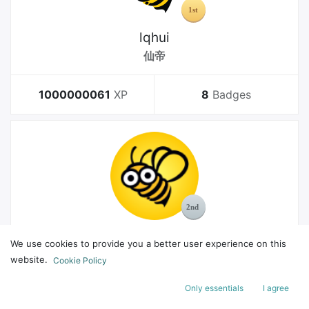
lqhui
仙帝
1000000061
XP
8
Badges
MelGeek
We use cookies to provide you a better user experience on this
Bachelor
website.
Cookie Policy
Only essentials
I agree
178
XP
8
Badges