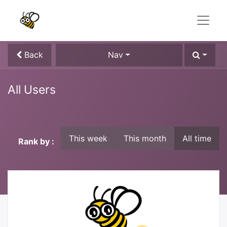
Back
Nav
All Users
This week
This month
All time
Rank by :