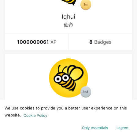
lqhui
仙帝
1000000061
XP
8
Badges
MelGeek
We use cookies to provide you a better user experience on this
Bachelor
website.
Cookie Policy
Only essentials
I agree
178
XP
8
Badges