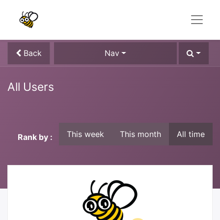
Back
Nav
All Users
This week
This month
All time
Rank by :