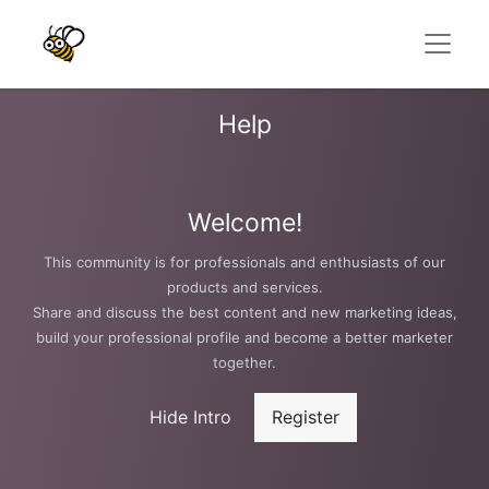
Help
Welcome!
This community is for professionals and enthusiasts of our
products and services.
Share and discuss the best content and new marketing ideas,
build your professional profile and become a better marketer
together.
Hide Intro
Register