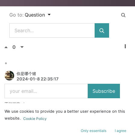
Go to:
Question
0
。
你是哪个猪
2024-01-8 22:35:17
Subscribe
不能锁定win
We use cookies to provide you a better user experience on this
website.
Cookie Policy
Answer
Comment
Share
Only essentials
I agree