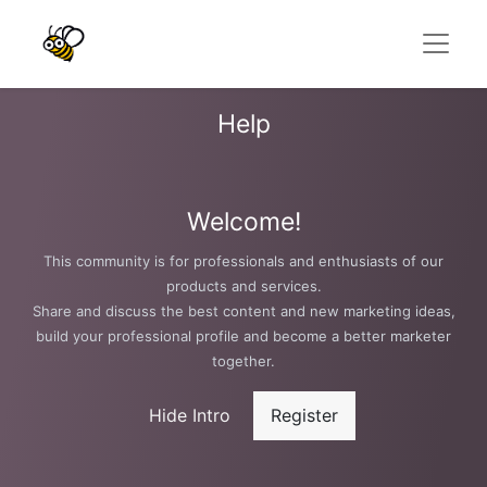
Help
Welcome!
This community is for professionals and enthusiasts of our
products and services.
Share and discuss the best content and new marketing ideas,
build your professional profile and become a better marketer
together.
Hide Intro
Register