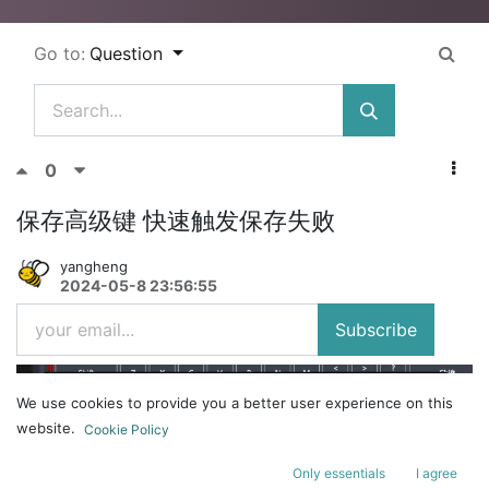
Go to:
Question
0
保存高级键 快速触发保存失败
yangheng
2024-05-8 23:56:55
Subscribe
We use cookies to provide you a better user experience on this
website.
Cookie Policy
Only essentials
I agree