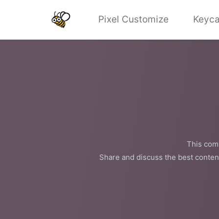
Pixel Customize
Keyca
This comm
Share and discuss the best conten