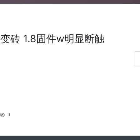
变砖 1.8固件w明显断触
49