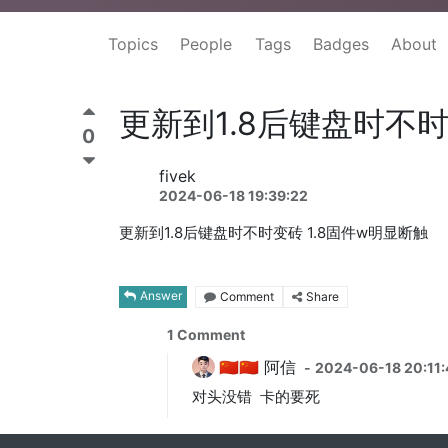
Topics
People
Tags
Badges
About
更新到1.8后键盘时不时
0
fivek
2024-06-18 19:39:22
更新到1.8后键盘时不时变砖 1.8固件w明显断触
Answer
Comment
Share
1
Comment
🇨🇳🇨🇳 阿信
-
2024-06-18 20:11:
对头没错 卡的要死