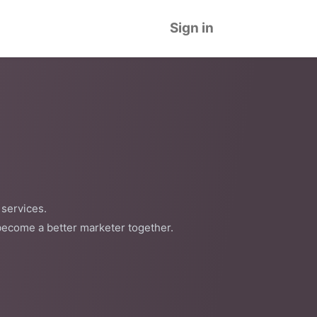
Sign in
 services.
become a better marketer together.