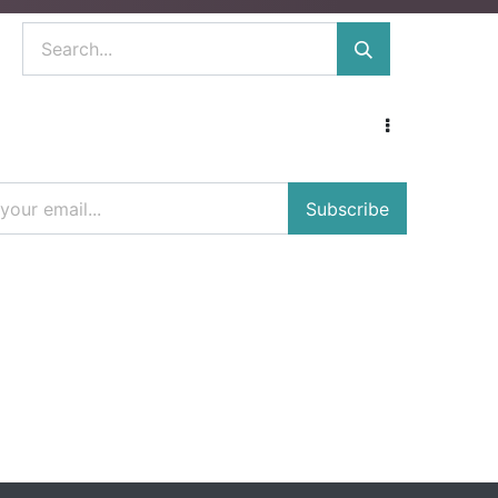
Subscribe