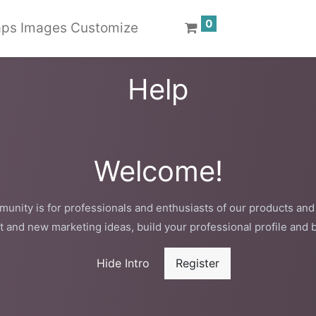
0
ps Images Customize
Help
Welcome!
unity is for professionals and enthusiasts of our products and
t and new marketing ideas, build your professional profile and 
Hide Intro
Register