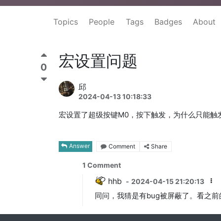
Topics
People
Tags
Badges
About
宏设置问题
0
邱
2024-04-13 10:18:33
宏设置了超级按键M0，按下触发，为什么只能触
Answer
Comment
Share
1
Comment
hhb
-
2024-04-15 21:20:13
同问，我猜是有bug被屏蔽了。看之