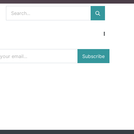
Subscribe