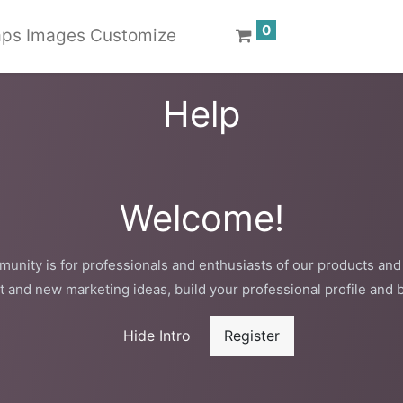
0
ps Images Customize
Help
Welcome!
unity is for professionals and enthusiasts of our products and
t and new marketing ideas, build your professional profile and 
Hide Intro
Register