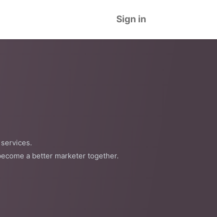
Sign in
 services.
become a better marketer together.