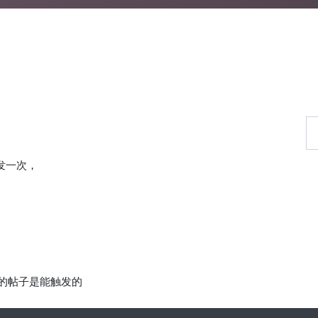
发一次，
前的帖子是能触发的