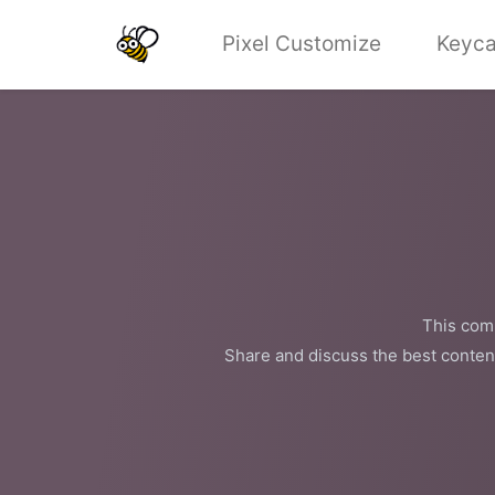
Pixel Customize
Keyca
This comm
Share and discuss the best conten