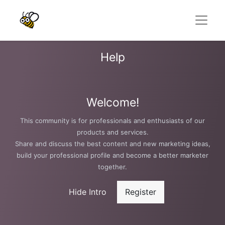
Help
Welcome!
This community is for professionals and enthusiasts of our
products and services.
Share and discuss the best content and new marketing ideas,
build your professional profile and become a better marketer
together.
Hide Intro
Register