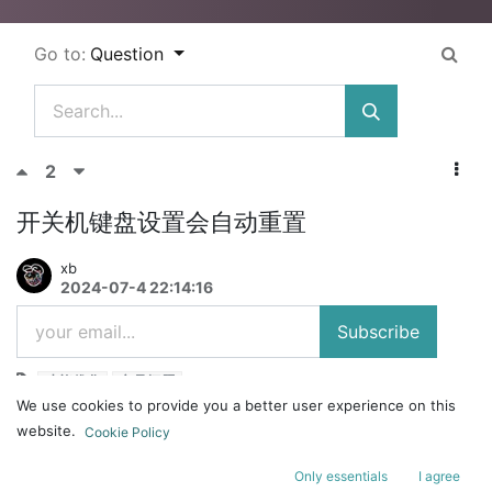
Go to:
Question
2
开关机键盘设置会自动重置
xb
2024-07-4 22:14:16
Subscribe
功能优化
产品问题
We use cookies to provide you a better user experience on this
为什么我的made68这几次更新完，电脑开关机之后好几次键盘设置都被
website.
Cookie Policy
重置了还要再一点一点调回去，而且wasd换磁玉0死区0.04抬起还是会
经常断除
Only essentials
I agree