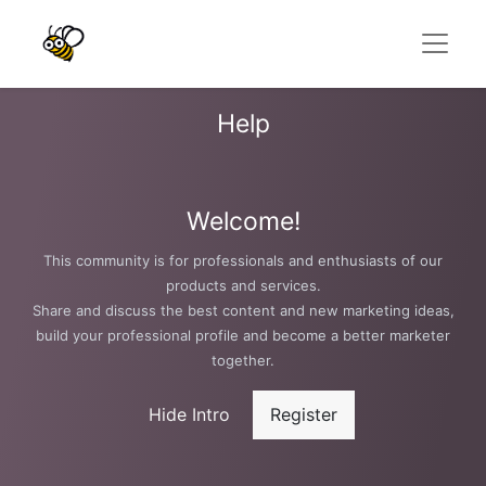
Help
Welcome!
This community is for professionals and enthusiasts of our
products and services.
Share and discuss the best content and new marketing ideas,
build your professional profile and become a better marketer
together.
Hide Intro
Register