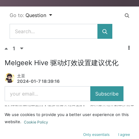
Go to:
Question
1
Melgeek Hive 驱动灯效设置建议优化
土豆
2024-01-7 18:39:16
Subscribe
7在环形氛围灯下有10个选项但背光灯只有7个，所以背光灯的翻页功能无
法使用，建议是在背光灯下设置也留比如3个多的可以让玩家自定义灯
We use cookies to provide you a better user experience on this
效，同时也避免了翻页摆设问题
website.
Cookie Policy
Only essentials
I agree