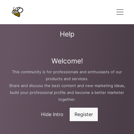
Help
Welcome!
This community is for professionals and enthusiasts of our
products and services.
Share and discuss the best content and new marketing ideas,
build your professional profile and become a better marketer
together.
Hide Intro
Register