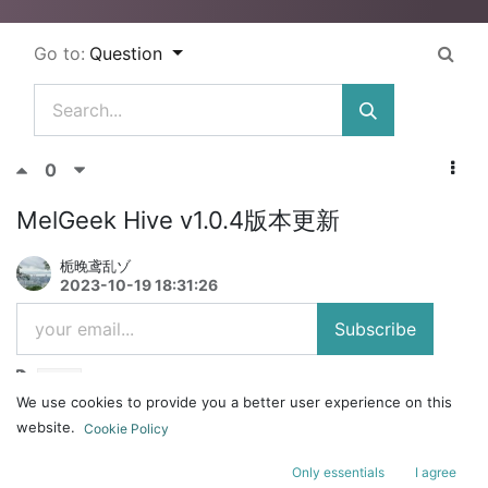
Go to:
Question
0
MelGeek Hive v1.0.4版本更新
栀晚鸢乱ゾ
2023-10-19 18:31:26
Subscribe
Hive
We use cookies to provide you a better user experience on this
1、新增对qmk键盘的支持。
website.
Cookie Policy
2、优化了键值显示。
Only essentials
I agree
3、修复了已知问题。