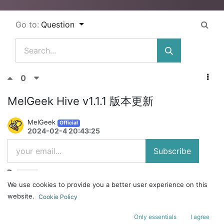
Go to:
Question
0
MelGeek Hive v1.1.1 版本更新
MelGeek
Official
2024-02-4 20:43:25
Subscribe
Hive
We use cookies to provide you a better user experience on this
更新日志：
website.
Cookie Policy
软件
Only essentials
I agree
1、【修复】一些已知问题；