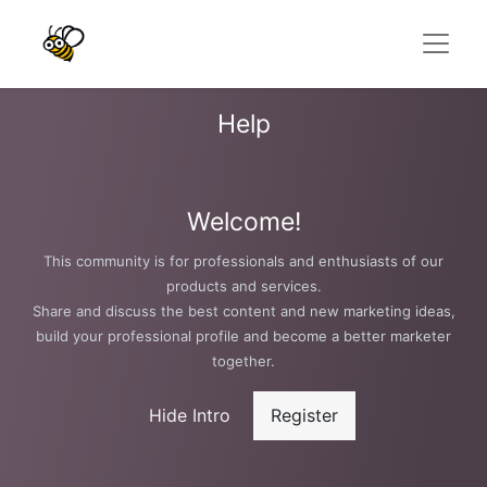
Help
Welcome!
This community is for professionals and enthusiasts of our
products and services.
Share and discuss the best content and new marketing ideas,
build your professional profile and become a better marketer
together.
Hide Intro
Register