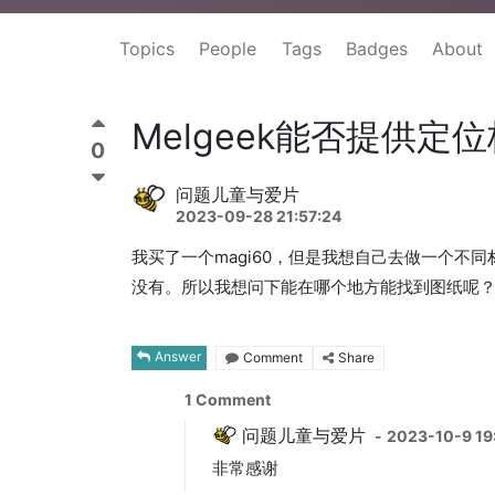
Topics
People
Tags
Badges
About
Melgeek能否提供定
0
问题儿童与爱片
2023-09-28 21:57:24
我买了一个magi60，但是我想自己去做一个不
没有。所以我想问下能在哪个地方能找到图纸呢
Answer
Comment
Share
1
Comment
问题儿童与爱片
-
2023-10-9 19
非常感谢