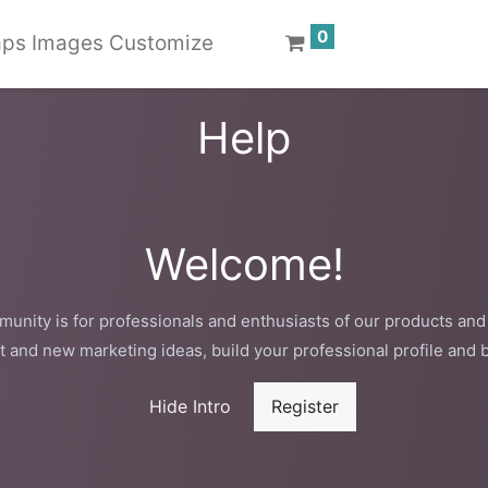
0
ps Images Customize
Help
Welcome!
unity is for professionals and enthusiasts of our products and
t and new marketing ideas, build your professional profile and 
Hide Intro
Register