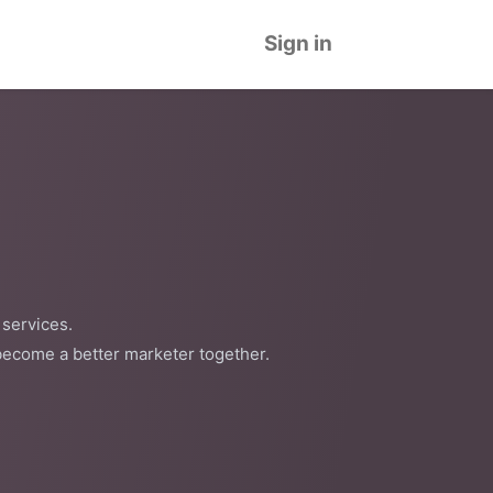
Sign in
 services.
become a better marketer together.