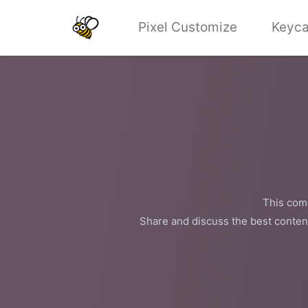
Pixel Customize
Keyca
This comm
Share and discuss the best conten