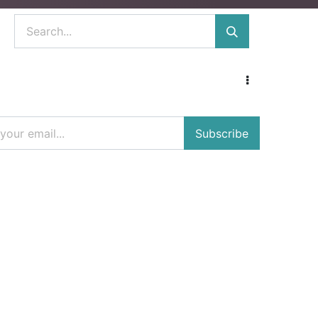
Subscribe