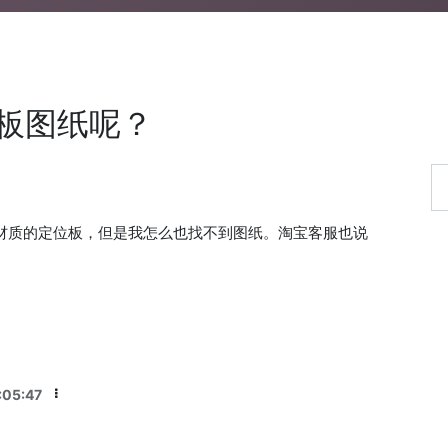
位板图纸呢？
同材质的定位板，但是我怎么也找不到图纸。淘宝客服也说
？
:05:47