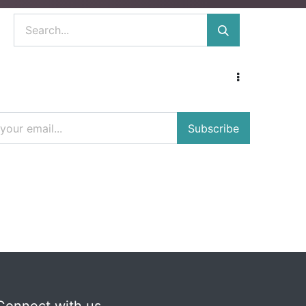
Subscribe
Connect with us