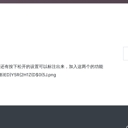
，还有按下松开的设置可以标注出来，加入这两个的功能