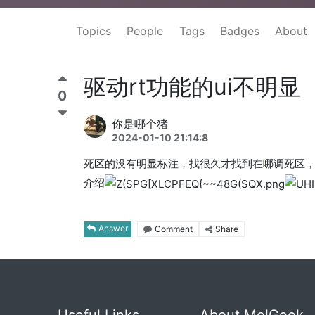
Topics
People
Tags
Badges
About
驱动rt功能的ui不明显
0
你是哪个猪
2024-01-10 21:14:8
死区的没有明显标注，找很久才找到在哪调死区
介绍
Answer
Comment
Share
Useful Links
About MelGeek