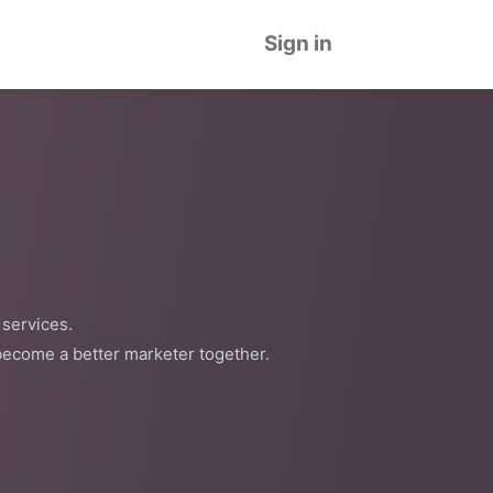
Sign in
 services.
become a better marketer together.