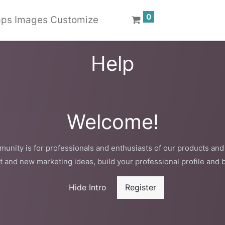
0
ps Images Customize
Help
Welcome!
unity is for professionals and enthusiasts of our products and
t and new marketing ideas, build your professional profile and 
Hide Intro
Register