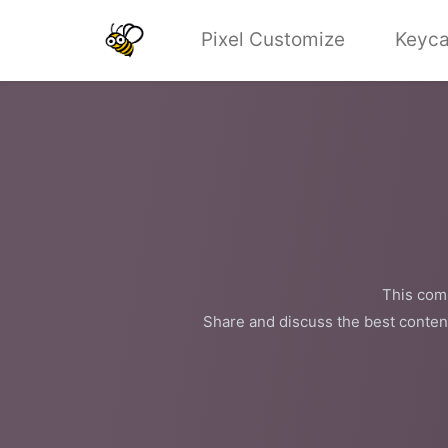
Pixel Customize
Keyca
This comm
Share and discuss the best conten