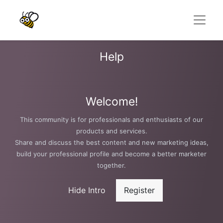
Help
Welcome!
This community is for professionals and enthusiasts of our
products and services.
Share and discuss the best content and new marketing ideas,
build your professional profile and become a better marketer
together.
Hide Intro
Register