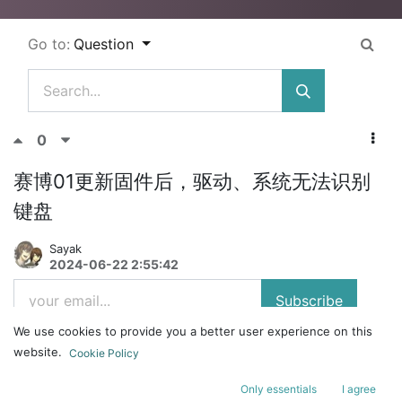
Go to:
Question
0
赛博01更新固件后，驱动、系统无法识别
键盘
Sayak
2024-06-22 2:55:42
Subscribe
We use cookies to provide you a better user experience on this
赛博01
website.
Cookie Policy
刚才更新了1.6.5的驱动，更新完后驱动和系统都无法识别到键盘，键盘
无法使用（键盘灯是亮的但是无法使用），想重置驱动都不行，请问应该
Only essentials
I agree