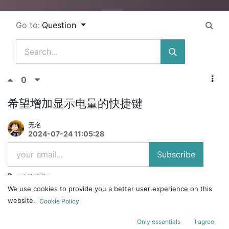
Go to:
Question
0
希望增加显示电量的快捷键
无名
2024-07-24 11:05:28
Subscribe
功能优化
We use cookies to provide you a better user experience on this
mojo84
website.
Cookie Policy
无线连接的时候, 查看电量很不方便
Only essentials
I agree
1. 插电查看指示灯: 要么一直插电, 但是我用无线, 不就是不想插电么; 要