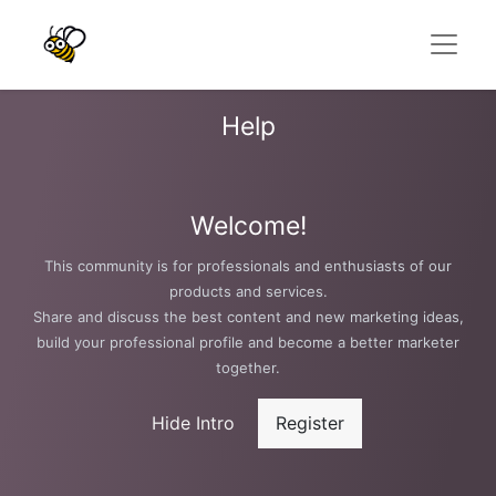
Help
Welcome!
This community is for professionals and enthusiasts of our
products and services.
Share and discuss the best content and new marketing ideas,
build your professional profile and become a better marketer
together.
Hide Intro
Register