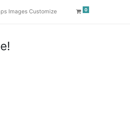
0
ps Images Customize
te!