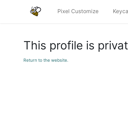
Pixel Customize
Keyca
This profile is priva
Return to the website.