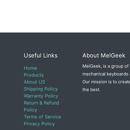
Useful Links
About MelGeek
MelGeek, is a group of
Home
mechanical keyboards a
Products
About US
Our mission is to creat
Shipping Policy
the best.
Warranty Policy
Return & Refund
Policy
Terms of Service
Privacy Policy