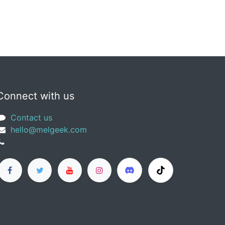
Connect with us
Contact us
​hello@melgeek.com