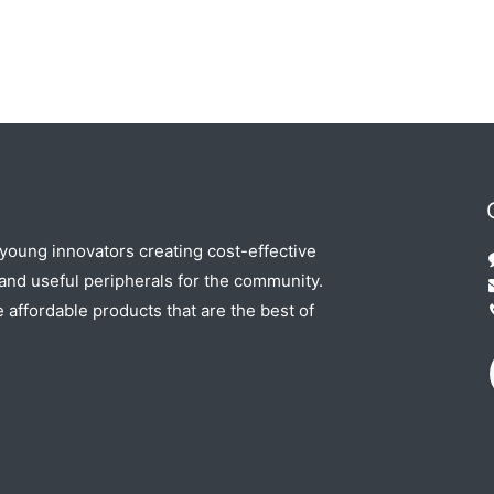
 young innovators creating cost-effective
nd useful peripherals for the community.
e affordable products that are the best of