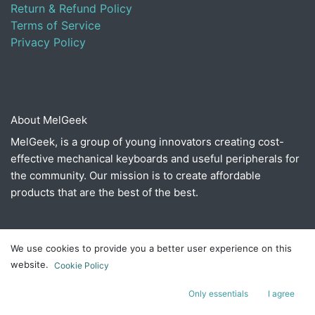
Return & Refund Policy
Terms of Service
Privacy Policy
About MelGeek
MelGeek, is a group of young innovators creating cost-
effective mechanical keyboards and useful peripherals for
the community. Our mission is to create affordable
products that are the best of the best.
Connect with us
We use cookies to provide you a better user experience on this
website.
Cookie Policy
Contact us
​hello@melgeek.com
Only essentials
I agree