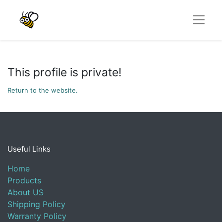
This profile is private!
Return to the website.
Useful Links
Home
Products
About US
Shipping Policy
Warranty Policy