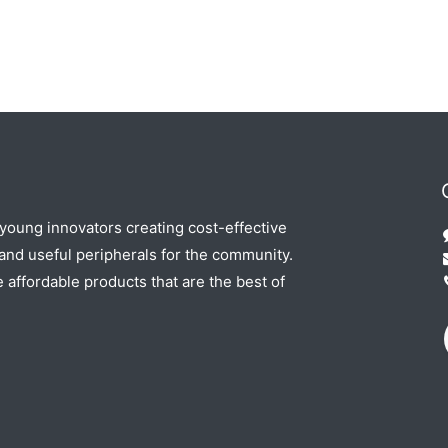
 young innovators creating cost-effective
nd useful peripherals for the community.
e affordable products that are the best of