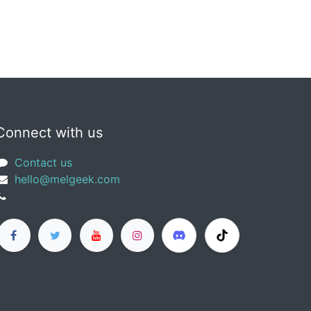
Connect with us
Contact us
​hello@melgeek.com