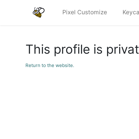
Pixel Customize
Keyca
This profile is priva
Return to the website.