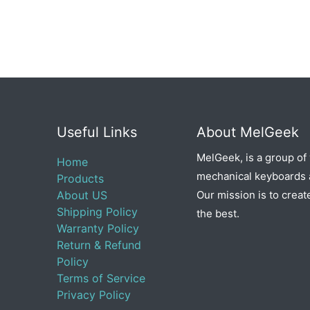
Useful Links
About MelGeek
MelGeek, is a group of
Home
mechanical keyboards a
Products
About US
Our mission is to creat
Shipping Policy
the best.
Warranty Policy
Return & Refund
Policy
Terms of Service
Privacy Policy