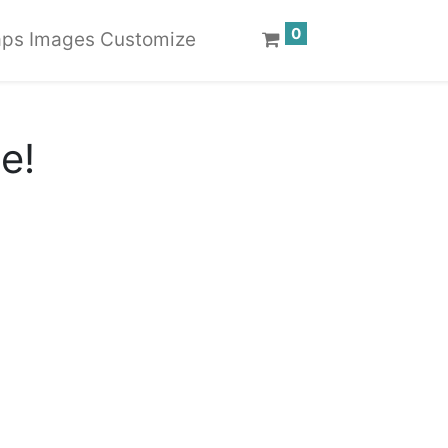
0
ps Images Customize
te!