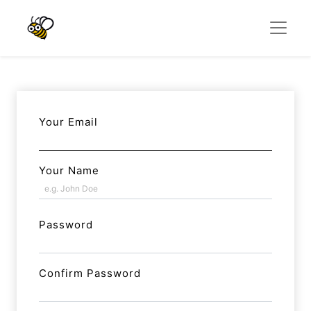
Your Email
Your Name
Password
Confirm Password