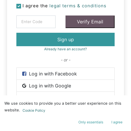
I agree the
legal terms & conditions
Verify Email
Sign up
Already have an account?
- or -
Log in with Facebook
Log in with Google
Log in with Wechat
We use cookies to provide you a better user experience on this
website.
Cookie Policy
Only essentials
I agree