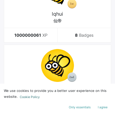
lqhui
仙帝
1000000061
XP
8
Badges
MelGeek
We use cookies to provide you a better user experience on this
Bachelor
website.
Cookie Policy
Only essentials
I agree
178
XP
8
Badges