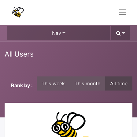
Nav
All Users
This week
This month
All time
Rank by :