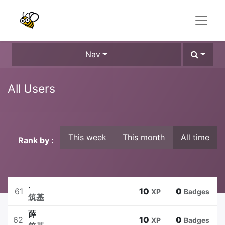
Nav
All Users
This week
This month
All time
Rank by :
.
61
10
0
XP
Badges
筑基
薛
62
10
0
XP
Badges