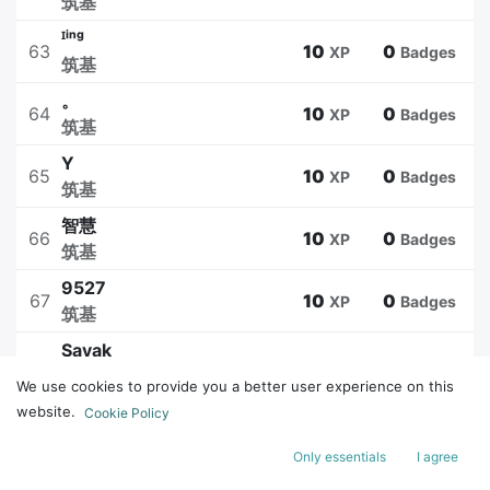
筑基
ᴵⁱⁿᵍ
63
10
0
XP
Badges
筑基
。
64
10
0
XP
Badges
筑基
Y
65
10
0
XP
Badges
筑基
智慧
66
10
0
XP
Badges
筑基
9527
67
10
0
XP
Badges
筑基
Sayak
68
10
0
XP
Badges
筑基
We use cookies to provide you a better user experience on this
温良
website.
Cookie Policy
69
10
3
XP
Badges
筑基
Only essentials
I agree
uwu
70
10
3
XP
Badges