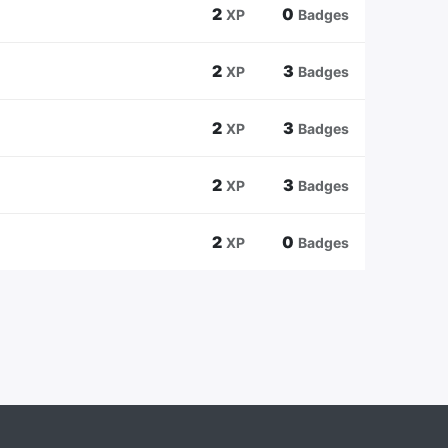
2
0
XP
Badges
2
3
XP
Badges
2
3
XP
Badges
2
3
XP
Badges
2
0
XP
Badges