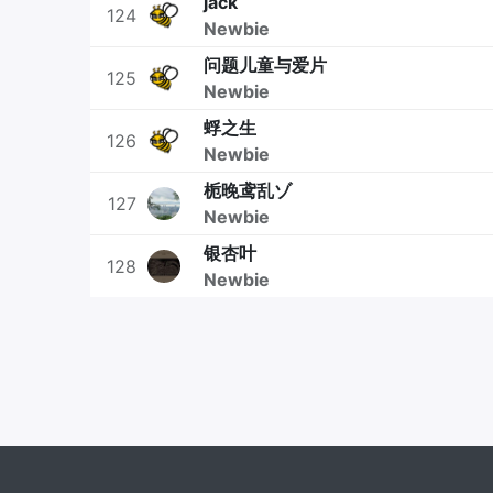
jack
124
Newbie
问题儿童与爱片
125
Newbie
蜉之生
126
Newbie
栀晚鸢乱ゾ
127
Newbie
银杏叶
128
Newbie