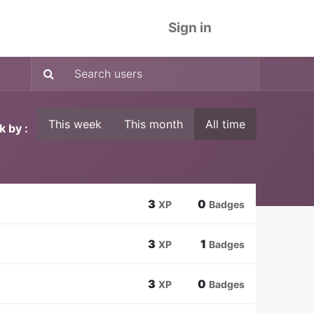
Sign in
This week
This month
All time
k by :
3
0
XP
Badges
3
1
XP
Badges
3
0
XP
Badges