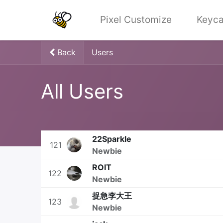
Pixel Customize
Keyca
Back
Users
All Users
22Sparkle
121
Newbie
ROIT
122
Newbie
捉急李大王
123
Newbie