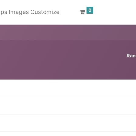
0
ps Images Customize
Ran