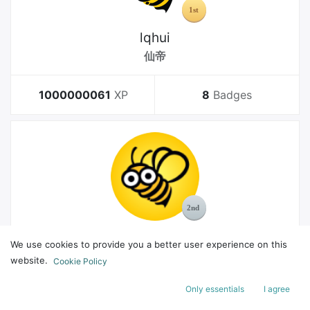
lqhui
仙帝
1000000061
XP
8
Badges
MelGeek
We use cookies to provide you a better user experience on this
Bachelor
website.
Cookie Policy
Only essentials
I agree
178
XP
8
Badges