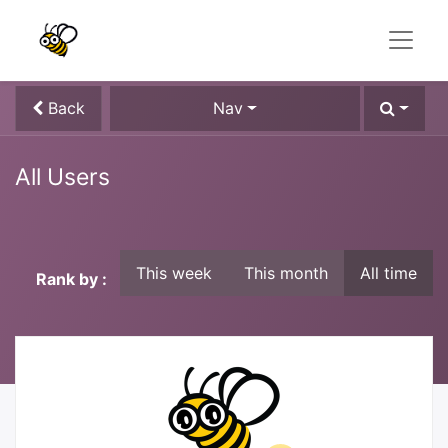
Back
Nav
All Users
This week
This month
All time
Rank by :