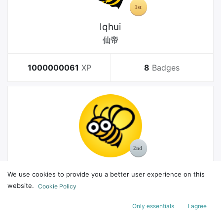
lqhui
仙帝
1000000061
XP
8
Badges
MelGeek
We use cookies to provide you a better user experience on this
Bachelor
website.
Cookie Policy
Only essentials
I agree
178
XP
8
Badges